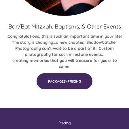
Bar/Bat Mitzvah, Baptisms, & Other Events
Congratulations, this is such an important time in your life!
The story is changing…a new chapter. ShadowCatcher
Photography can’t wait to be a part of it. Custom
photography for such milestone events…
creating memories that you will treasure for years to
come!
PACKAGES/PRICING
Pricing