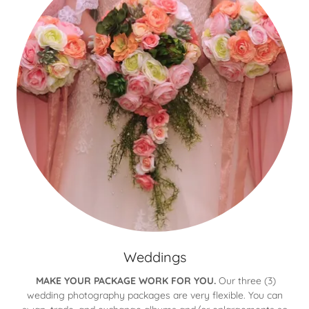
Weddings
MAKE YOUR PACKAGE WORK FOR YOU.
Our three (3)
wedding photography packages are very flexible. You can