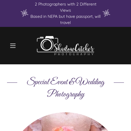
2 Photographers with 2 Different
Views
Based in NEPA but have passport, will
travel
Special Event & Wedding
Photography