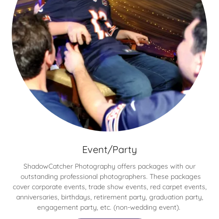
Event/Party
ShadowCatcher Photography offers packages with our
outstanding professional photographers. These packages
cover corporate events, trade show events, red carpet events,
anniversaries, birthdays, retirement party, graduation party,
engagement party, etc. (non-wedding event).