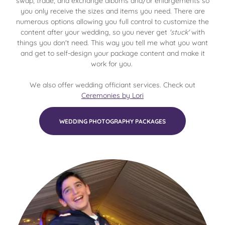
swap, trade, and exchange albums and/or enlargements so
you only receive the sizes and items you need. There are
numerous options allowing you full control to customize the
content after your wedding, so you never get
'stuck'
with
things you don't need. This way you tell me what you want
and get to self-design your package content and make it
work for you.
We also offer wedding officiant services. Check out
Ceremonies by Lori
WEDDING PHOTOGRAPHY PACKAGES