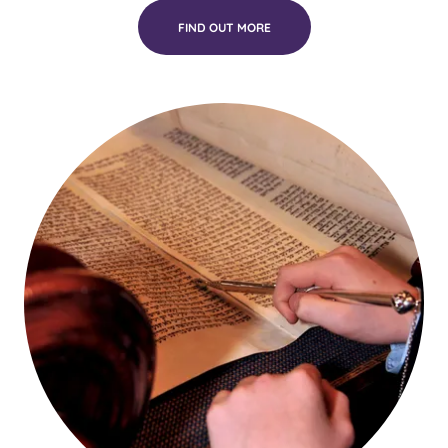
FIND OUT MORE